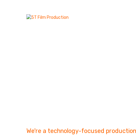
Art Of 
Telling.
We're a technology-focused production 