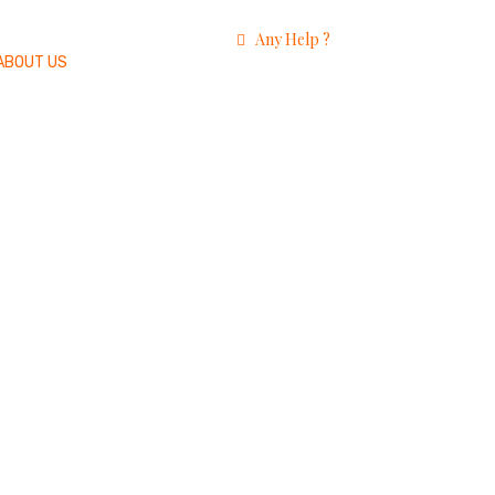
Any Help ?
ABOUT US
+91 9920818191