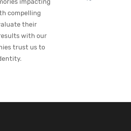
mories impacting
ith compelling
aluate their
results with our
ies trust us to
dentity.