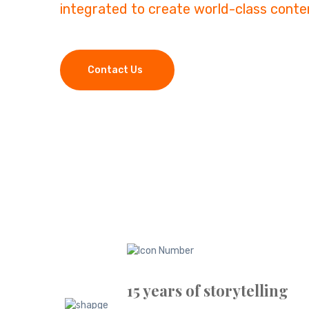
integrated to create world-class conte
Contact Us
15 years of storytelling