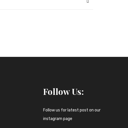
Follow Us:
Follow us for latest post on our
instagram page