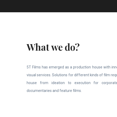
What we do?
5T Films has emerged as a production house with inno
visual services. Solutions for different kinds of film r
house from ideation to execution for corporate
documentaries and feature films.