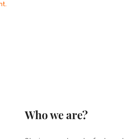
nt.
Who we are?