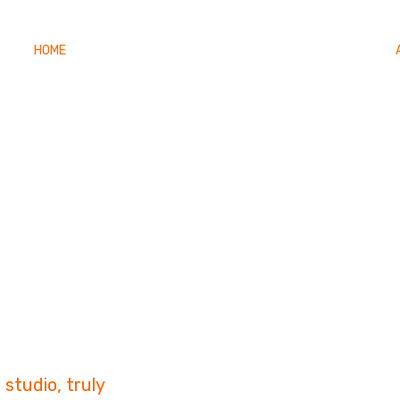
HOME
FILMOGRAPHY
PHOTO GALLERY
CONTACT
Story
studio, truly