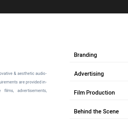
Branding
Advertising
vative & aesthetic audio-
equirements are provided in-
 films, advertisements,
Film Production
Behind the Scene