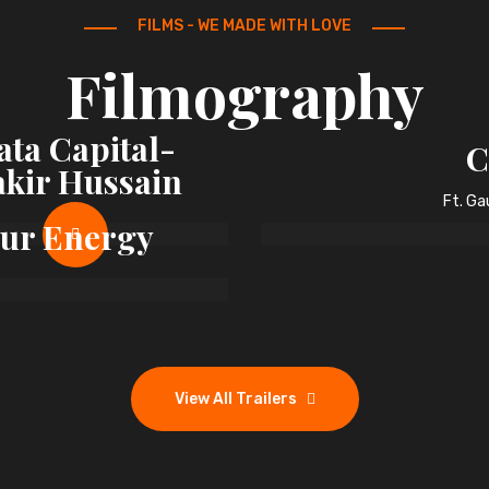
FILMS - WE MADE WITH LOVE
Filmography
ata Capital-
C
akir Hussain
Ft. G
Our Energy
View All Trailers