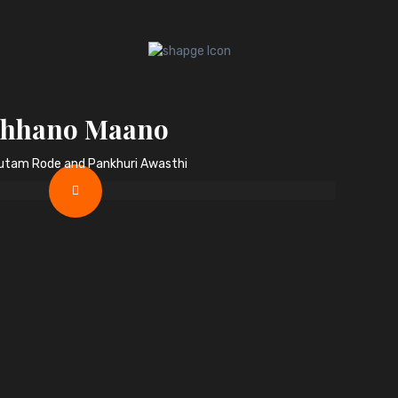
hhano Maano
autam Rode and Pankhuri Awasthi