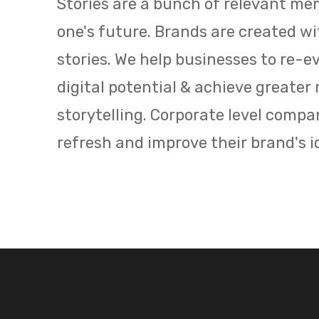
Stories are a bunch of relevant me
one's future. Brands are created w
stories. We
help businesses to re-ev
digital potential
&
achieve greater 
storytelling.
Corporate
level compan
refresh and improve their brand's i