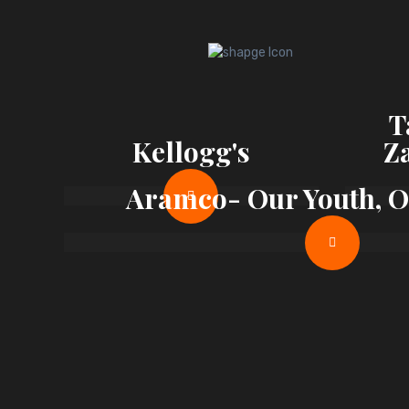
T
Kellogg's
Z
Aramco- Our Youth, 