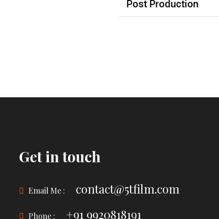
Post Production
Get in touch
contact@5tfilm.com
Email Me :
+91 9920818191
Phone :